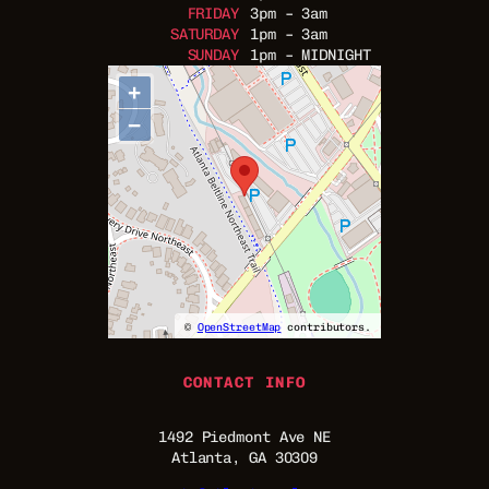
FRIDAY
3pm – 3am
SATURDAY
1pm – 3am
SUNDAY
1pm – MIDNIGHT
+
−
©
OpenStreetMap
contributors.
CONTACT INFO
1492 Piedmont Ave NE
Atlanta, GA 30309