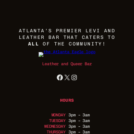
ATLANTA’S PREMIER LEVI AND
LEATHER BAR THAT CATERS TO
ALL
OF THE COMMUNITY!
Leather and Queer Bar
Facebook
X
Instagram
HOURS
MONDAY
3pm – 3am
TUESDAY
3pm – 3am
WEDNESDAY
3pm – 3am
THURSDAY
3pm – 3am