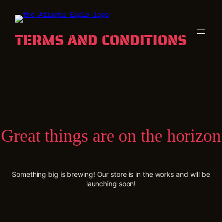
TERMS AND CONDITIONS
Great things are on the horizon
Something big is brewing! Our store is in the works and will be
launching soon!