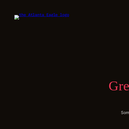
Gre
Some