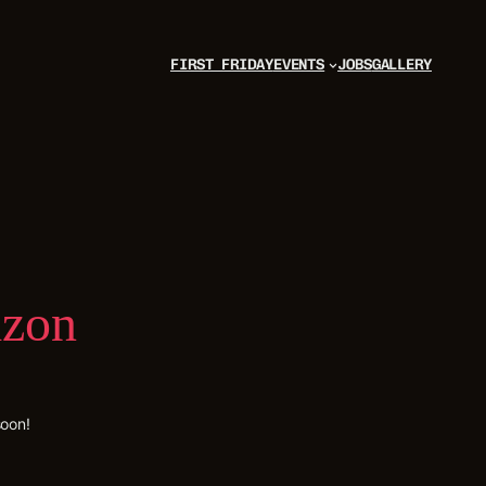
FIRST FRIDAY
EVENTS
JOBS
GALLERY
izon
soon!