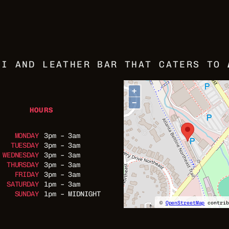
VI AND LEATHER BAR THAT CATERS TO
+
−
HOURS
MONDAY
3pm – 3am
TUESDAY
3pm – 3am
WEDNESDAY
3pm – 3am
THURSDAY
3pm – 3am
FRIDAY
3pm – 3am
SATURDAY
1pm – 3am
SUNDAY
1pm – MIDNIGHT
©
OpenStreetMap
contrib