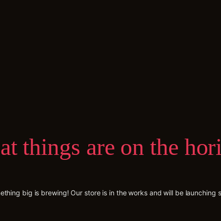
at things are on the hor
thing big is brewing! Our store is in the works and will be launching 