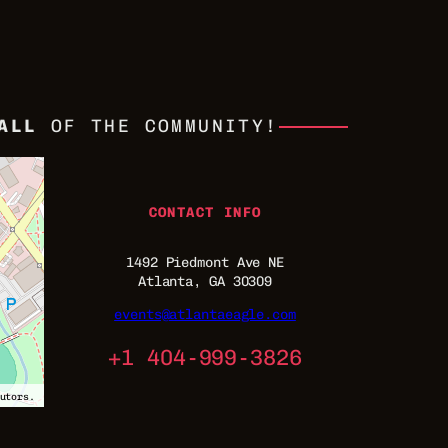
ALL
OF THE COMMUNITY!
CONTACT INFO
1492 Piedmont Ave NE
Atlanta, GA 30309
events@atlantaeagle.com
+1 404-999-3826
utors.