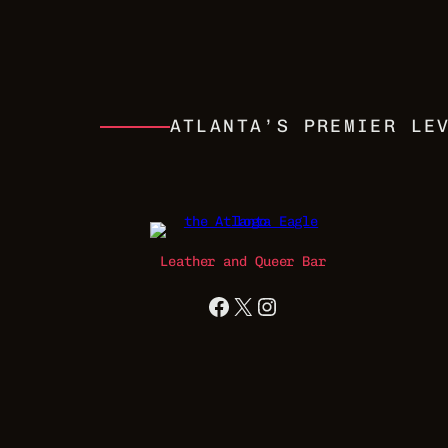
ATLANTA’S PREMIER LE
Leather and Queer Bar
Facebook
X
Instagram